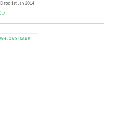
 Date:
1st Jan 2014
₹0
WNLOAD ISSUE