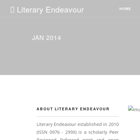
Literary Endeavour
HOME
JAN 2014
ABOUT LITERARY ENDEAVOUR
Literary Endeavour established in 2010
(ISSN 0976 - 299X) is a scholarly Peer
Reviewed Refereed print and open