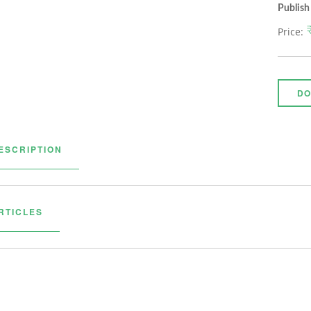
Publish
Price:
DO
ESCRIPTION
RTICLES