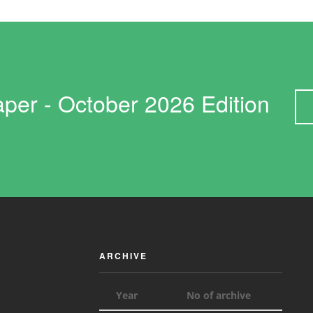
Paper - October 2026 Edition
ARCHIVE
Year
No of archive