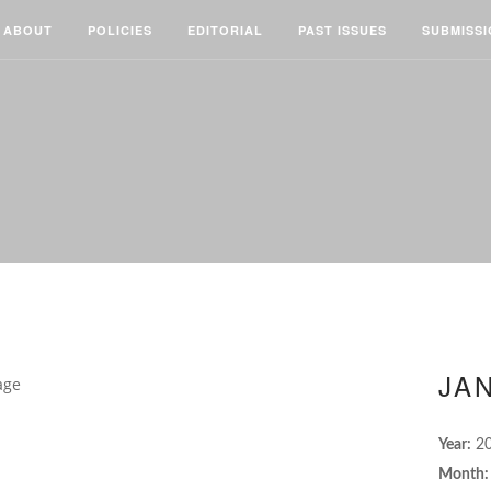
ABOUT
POLICIES
EDITORIAL
PAST ISSUES
SUBMISS
JAN
Year:
2
Month: