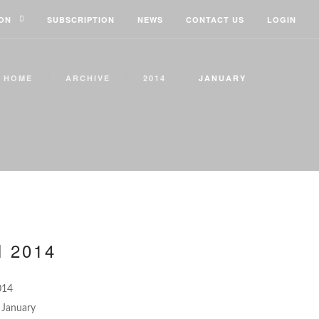
ION
SUBSCRIPTION
NEWS
CONTACT US
LOGIN
HOME
ARCHIVE
2014
JANUARY
 2014
014
January