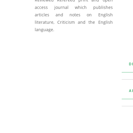
access journal which publishes
articles and notes on English
literature, Criticism and the English
language.
D
A