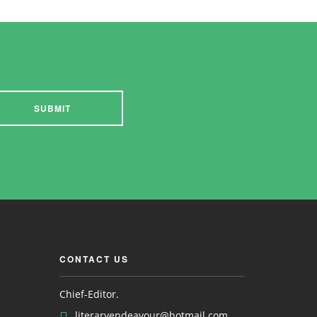
SUBMIT
CONTACT US
Chief-Editor.
literaryendeavour@hotmail.com ,