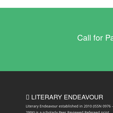
Call for 
LITERARY ENDEAVOUR
Literary Endeavour established in 2010 (ISSN 0976 -
299X) is a scholarly Peer Reviewed Refereed print