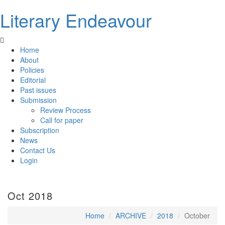
Literary Endeavour
Home
About
Policies
Editorial
Past issues
Submission
Review Process
Call for paper
Subscription
News
Contact Us
Login
Oct 2018
Home
ARCHIVE
2018
October