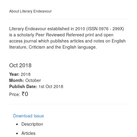
About Literary Endeavour
Literary Endeavour established in 2010 (ISSN 0976 - 299X)
is a scholarly Peer Reviewed Refereed print and open
access journal which publishes articles and notes on English
literature, Criticism and the English language.
Oct 2018
Year:
2018
Month:
October
Publish Date:
1st Oct 2018
₹0
Price:
Download Issue
Description
Articles