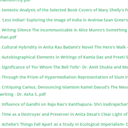
. Semiotic Analysis of the Selected Book Covers of Mary Shelly's F
. 'Less Indian' Exploring the Image of India in Andrew Sean Greer's
. Writing Silence The Incommunicable in Alice Munro's Something 
han.pdf
. Cultural Hybridity in Anita Rau Badami's Novel The Hero's Walk - 
. Autobiographical Elements in Writings of Kamla Das and Preeti
. Significance of 'For Whom The Bell Tolls'- Dr. Amit Shukla and 
. Through the Prism of Hypermediation Representation of Slum 
. Critiquing Camus, Denouncing Islamism Kamel Daoud's The Meur
writing - Dr. Asha S..pdf
. Influence of Gandhi on Raja Rao's Kanthapura- Shri.Vadirajacha
. Time as a Destroyer and Preserver in Anita Desai's Clear Light of
. Achebe's Things Fall Apart as a Study in Ecological Imperialism- 