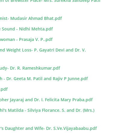
en of Brewster Place- Mrs. Surekha Sandeep Patil
onist- Mudasir Ahmad Bhat.pdf
e Sound - Nidhi Mehta.pdf
woman - Prasaja V. P..pdf
nd Weight Loss- P. Gayatri Devi and Dr. V.
Study- Dr. R. Rameshkumar.pdf
 - Dr. Geeta M. Patil and Rajiv P Junne.pdf
.pdf
er Jayaraj and Dr. I. Felicita Mary Praba.pdf
s Matilda - Silviya Florance. S. and Dr. (Mrs.)
r's Daughter and Wife- Dr. S.Ve.Vijayabaabu.pdf