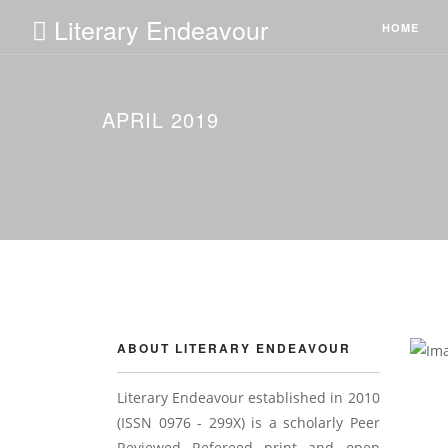
Literary Endeavour
HOME
APRIL 2019
ABOUT LITERARY ENDEAVOUR
Literary Endeavour established in 2010
(ISSN 0976 - 299X) is a scholarly Peer
Reviewed Refereed print and open