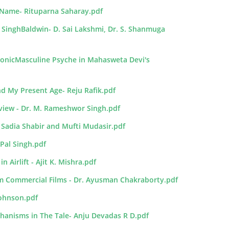
y Name- Rituparna Saharay.pdf
 SinghBaldwin- D. Sai Lakshmi, Dr. S. Shanmuga
monicMasculine Psyche in Mahasweta Devi's
d My Present Age- Reju Rafik.pdf
rview - Dr. M. Rameshwor Singh.pdf
- Sadia Shabir and Mufti Mudasir.pdf
 Pal Singh.pdf
Airlift - Ajit K. Mishra.pdf
am Commercial Films - Dr. Ayusman Chakraborty.pdf
Johnson.pdf
hanisms in The Tale- Anju Devadas R D.pdf