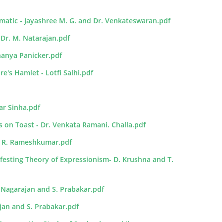
ematic - Jayashree M. G. and Dr. Venkateswaran.pdf
 Dr. M. Natarajan.pdf
hanya Panicker.pdf
's Hamlet - Lotfi Salhi.pdf
ar Sinha.pdf
s on Toast - Dr. Venkata Ramani. Challa.pdf
Dr. R. Rameshkumar.pdf
festing Theory of Expressionism- D. Krushna and T.
 Nagarajan and S. Prabakar.pdf
ajan and S. Prabakar.pdf