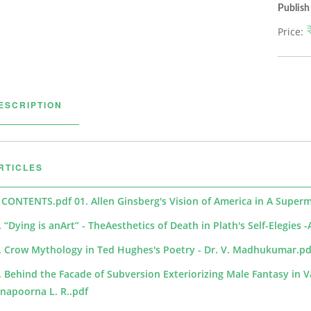
Publish
Price:
ESCRIPTION
RTICLES
 CONTENTS.pdf
01. Allen Ginsberg's Vision of America in A Super
. “Dying is anArt” - TheAesthetics of Death in Plath's Self-Elegies
. Crow Mythology in Ted Hughes's Poetry - Dr. V. Madhukumar.pd
. Behind the Facade of Subversion Exteriorizing Male Fantasy in V
napoorna L. R..pdf