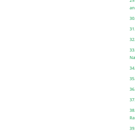
29
an
30
31
32
33
Na
34
35
36
37
38
Ra
39