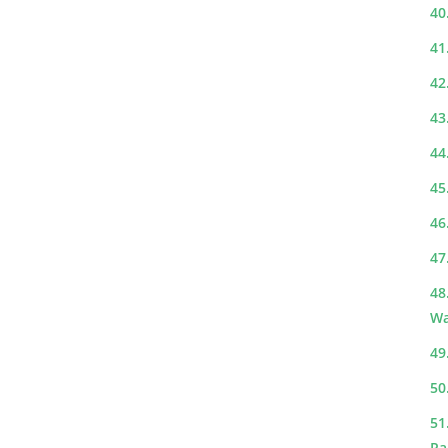
40
41
42
43
44
45
46
47
48
Wa
49
50
51
Ra