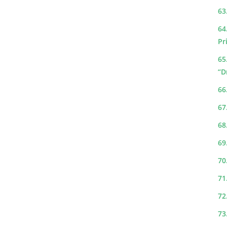
63
64
Pr
65
“D
66
67
68
69
70
71
72
73