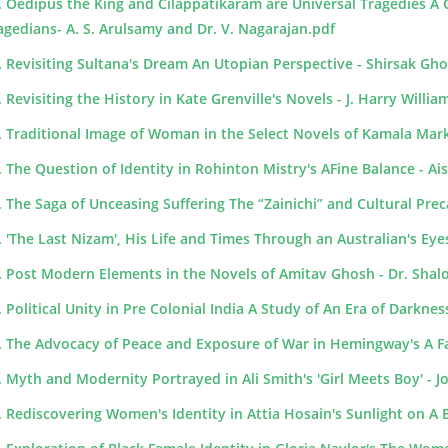
. Oedipus the King and Cilappatikaram are Universal Tragedies A
agedians- A. S. Arulsamy and Dr. V. Nagarajan.pdf
. Revisiting Sultana's Dream An Utopian Perspective - Shirsak Gh
. Revisiting the History in Kate Grenville's Novels - J. Harry Willia
. Traditional Image of Woman in the Select Novels of Kamala Mar
. The Question of Identity in Rohinton Mistry's AFine Balance - Ai
. The Saga of Unceasing Suffering The “Zainichi” and Cultural Precar
. 'The Last Nizam', His Life and Times Through an Australian's Eye
. Post Modern Elements in the Novels of Amitav Ghosh - Dr. Sha
. Political Unity in Pre Colonial India A Study of An Era of Darkne
. The Advocacy of Peace and Exposure of War in Hemingway's A Fa
. Myth and Modernity Portrayed in Ali Smith's 'Girl Meets Boy' - J
. Rediscovering Women's Identity in Attia Hosain's Sunlight on 