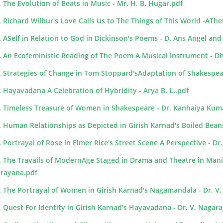
. The Evolution of Beats in Music - Mr. H. B. Hugar.pdf
. Richard Wilbur's Love Calls Us to The Things of This World -ATh
. ASelf in Relation to God in Dickinson's Poems - D. Ans Angel and
. An Ecofeministic Reading of The Poem A Musical Instrument - D
. Strategies of Change in Tom Stoppard'sAdaptation of Shakespeare
. Hayavadana A Celebration of Hybridity - Arya B. L..pdf
. Timeless Treasure of Women in Shakespeare - Dr. Kanhaiya Kum
. Human Relationships as Depicted in Girish Karnad's Boiled Bean
. Portrayal of Rose in Elmer Rice's Street Scene A Perspective - 
. The Travails of ModernAge Staged in Drama and Theatre in Mani
rayana.pdf
. The Portrayal of Women in Girish Karnad's Nagamandala - Dr. V.
. Quest For Identity in Girish Karnad's Hayavadana - Dr. V. Nagar