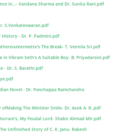
nce in...- Vandana Sharma and Dr. Sunita Rani.pdf
Dr. S.Venkateswaran.pdf
 History - Dr. P. Padmini.pdf
herenaVermette's The Break- T. Vennila Sri.pdf
e in Vikram Seth's A Suitable Boy- B. Priyadarsini.pdf
 - Dr. S. Barathi.pdf
yye.pdf
Indian Novel - Dr. Panchappa Ramchandra
 ofMaking The Minister Smile- Dr. Asok A. R..pdf
urrani's, My Feudal Lord- Shabir Ahmad Mir.pdf
he Unfinished Story of C. K. Janu- Rakesh