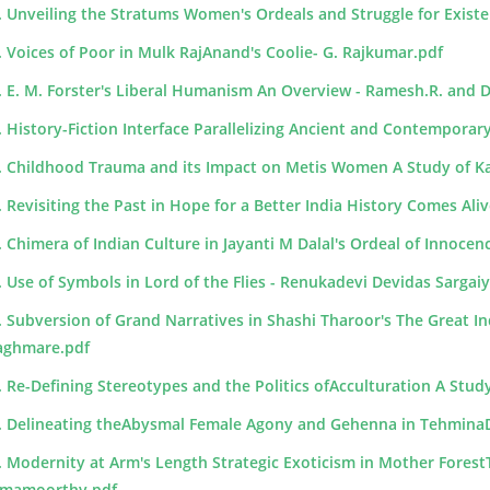
. Unveiling the Stratums Women's Ordeals and Struggle for Existe
. Voices of Poor in Mulk RajAnand's Coolie- G. Rajkumar.pdf
. E. M. Forster's Liberal Humanism An Overview - Ramesh.R. and 
. History-Fiction Interface Parallelizing Ancient and Contemporary
. Childhood Trauma and its Impact on Metis Women A Study of Kat
. Revisiting the Past in Hope for a Better India History Comes Aliv
. Chimera of Indian Culture in Jayanti M Dalal's Ordeal of Innocence
. Use of Symbols in Lord of the Flies - Renukadevi Devidas Sargai
. Subversion of Grand Narratives in Shashi Tharoor's The Great 
ghmare.pdf
. Re-Defining Stereotypes and the Politics ofAcculturation A Study
. Delineating theAbysmal Female Agony and Gehenna in TehminaD
. Modernity at Arm's Length Strategic Exoticism in Mother ForestT
mamoorthy.pdf