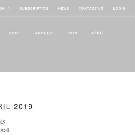
ION
SUBSCRIPTION
NEWS
CONTACT US
LOGIN
HOME
ARCHIVE
2019
APRIL
IL 2019
019
April