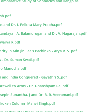
 Comparative Study of Sophocles and Ilango as
osh.pdf
ms and Dr. I. Felicita Mary Prabha.pdf
kandaya - A. Balamurugan and Dr. V. Nagarajan.pdf
swarya R.pdf
ity in Min Jin Lee's Pachinko - Arya R. S..pdf
s - Dr. Suman Swati.pdf
loo Manocha.pdf
ss and India Conquered - Gayathri S..pdf
rewell to Arms - Dr. Ghanshyam Pal.pdf
osepin Sunantha. J and Dr. B. R. Veeramani.pdf
A Broken Column- Manvi Singh.pdf