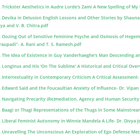
. Trickster Aesthetics in Audre Lorde's Zami A New Spelling of M
. Devika in Delusion English Lessons and Other Stories by Shauna
iya and V. B. Chitra.pdf
. Oozing Out of Sensitive Feminine Psyche and Osmosis of Hege
raupadi”- A. Rani and T. S. Ramesh.pdf
. The Idea of Existence in Guy Vanderhaeghe's Man Descending an
. Longinus and His 'On The Sublime' A Historical and Critical Ove
. Intertextuality in Contemporary Criticism A Critical Assessment
. Edward Said and the Foucaultian Anxiety of Influence- Dr. Vipan
. Navigating Precarity (Re)mediation, Agency and Human Security in 
. Baagi or Thagi Representations of the Thugs in Some Mainstre
. Liberal Feminist Autonomy in Winnie Mandela A Life- Dr. Divya 
. Unravelling The Unconscious An Exploration of Ego Defense Mec