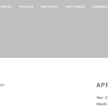
ABOUT
POLICIES
EDITORIAL
PAST ISSUES
SUBMISS
APR
Year:
2
Month: