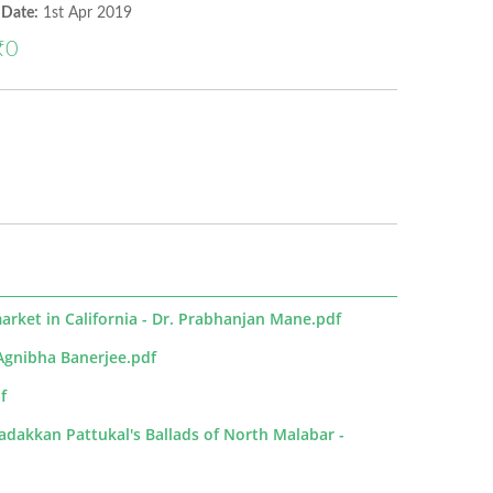
 Date:
1st Apr 2019
₹0
market in California - Dr. Prabhanjan Mane.pdf
 -Agnibha Banerjee.pdf
f
adakkan Pattukal's Ballads of North Malabar -