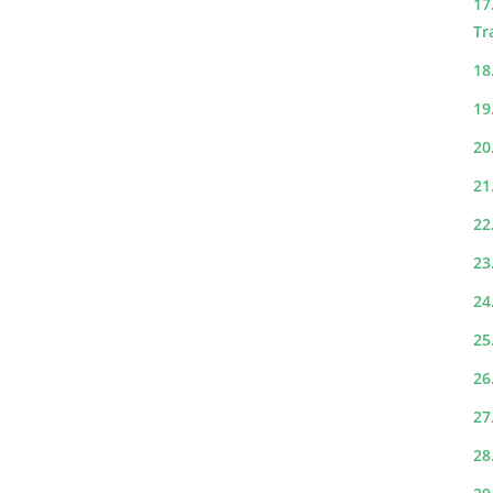
17
Tr
18
19
20
21
22
23
24
25
26
27
28