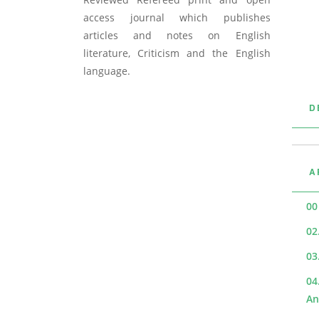
access journal which publishes
articles and notes on English
literature, Criticism and the English
language.
D
A
00
02
03
04
An