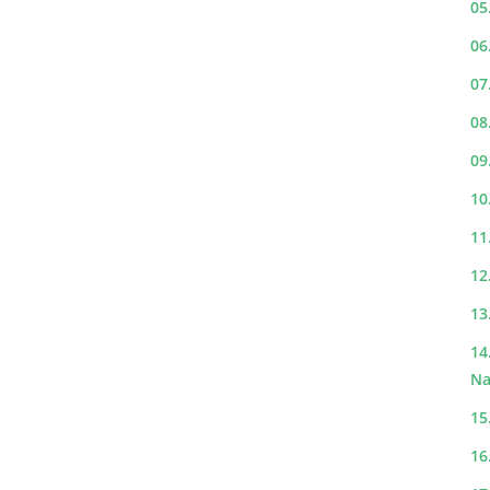
05
06
07
08
09
10
11
12
13
14
Na
15
16