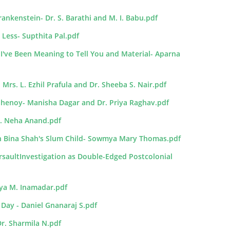
rankenstein- Dr. S. Barathi and M. I. Babu.pdf
 Less- Supthita Pal.pdf
I've Been Meaning to Tell You and Material- Aparna
Mrs. L. Ezhil Prafula and Dr. Sheeba S. Nair.pdf
 Shenoy- Manisha Dagar and Dr. Priya Raghav.pdf
Ms. Neha Anand.pdf
in Bina Shah's Slum Child- Sowmya Mary Thomas.pdf
saultInvestigation as Double-Edged Postcolonial
rya M. Inamadar.pdf
 Day - Daniel Gnanaraj S.pdf
Dr. Sharmila N.pdf