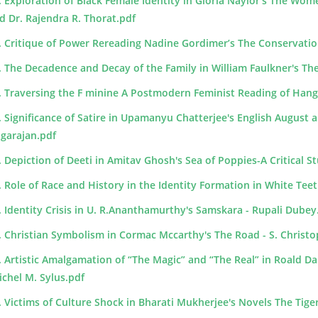
. Exploration of Black Female Identity in Gloria Naylor's The Wom
d Dr. Rajendra R. Thorat.pdf
. Critique of Power Rereading Nadine Gordimer’s The Conservati
. The Decadence and Decay of the Family in William Faulkner's Th
. Traversing the F minine A Postmodern Feminist Reading of Hang
. Significance of Satire in Upamanyu Chatterjee's English August a
garajan.pdf
. Depiction of Deeti in Amitav Ghosh's Sea of Poppies-A Critical 
. Role of Race and History in the Identity Formation in White Teeth
. Identity Crisis in U. R.Ananthamurthy's Samskara - Rupali Dubey
. Christian Symbolism in Cormac Mccarthy's The Road - S. Christoph
. Artistic Amalgamation of “The Magic” and “The Real” in Roald Dahl'
ichel M. Sylus.pdf
. Victims of Culture Shock in Bharati Mukherjee's Novels The Tige