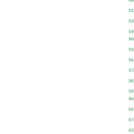
52
53
54
Mo
55
56
57
58
59
Re
60
61
62