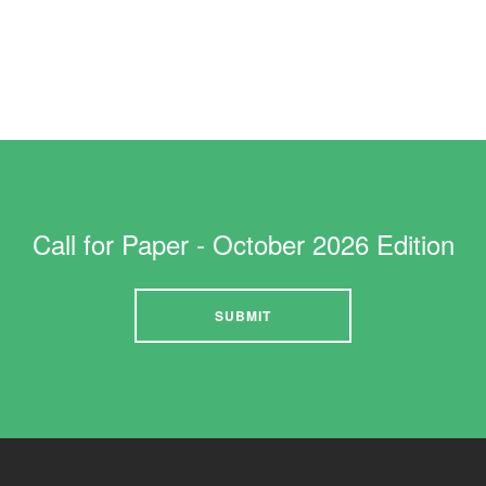
JANUARY 2021
1st Jan 2021
Call for Paper - October 2026 Edition
SUBMIT