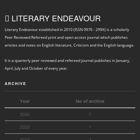
LITERARY ENDEAVOUR
Literary Endeavour established in 2010 (ISSN 0976 - 299X) is a scholarly
Peer Reviewed Refereed print and open access journal which publishes
articles and notes on English literature, Criticism and the English language.
It is a quarterly peer reviewed and refereed journal publishes in January,
April, July and October of every year.
ARCHIVE
Year
No of archive
2026
1
2025
1
2023
2