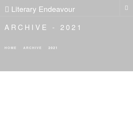
Literary Endeavour
ARCHIVE - 2021
HOME
ABOUT
POLICIES
HOME
ARCHIVE
2021
EDITORIAL
PAST ISSUES
SUBMISSION
SUBSCRIPTION
NEWS
CONTACT US
LOGIN