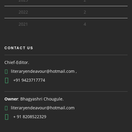
2022
2
2021
4
CONTACT US
Chief-Editor.
literaryendeavour@hotmail.com ,
+91 9423717774
Owner
: Bhagyashri Chougule.
literaryendeavour@hotmail.com
+ 91 8208522329